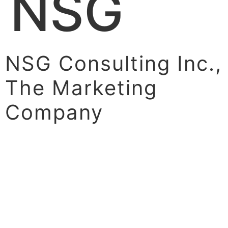
NSG
NSG Consulting Inc.,
The Marketing
Company