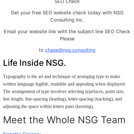
SEO Check
Get your free SEO website check today with NSG
Consulting Inc.
Email your website link with the subject line SEO Check
Please
to
chase@nsg.consulting
Life Inside NSG.
Typography is the art and technique of arranging type to make
written language legible, readable and appealing when displayed.
The arrangement of type involves selecting typefaces, point size,
line length, line-spacing (leading), letter-spacing (tracking), and
adjusting the space within letters pairs (kerning).
Meet the Whole NSG Team