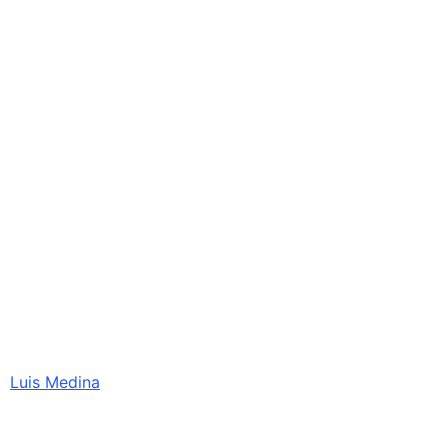
Luis Medina