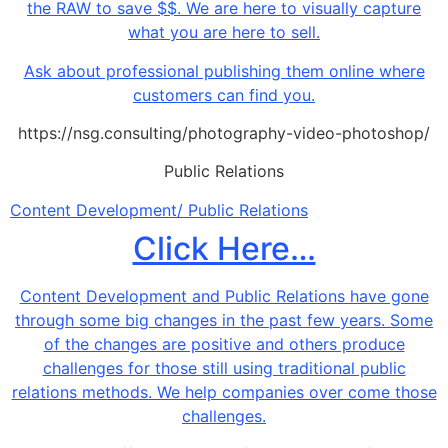
the RAW to save $$. We are here to visually capture
what you are here to sell.
Ask about professional publishing them online where
customers can find you.
https://nsg.consulting/photography-video-photoshop/
Public Relations
Content Development/ Public Relations
Click Here…
Content Development and Public Relations have gone
through some big changes in the past few years. Some
of the changes are positive and others produce
challenges for those still using traditional public
relations methods. We help companies over come those
challenges.