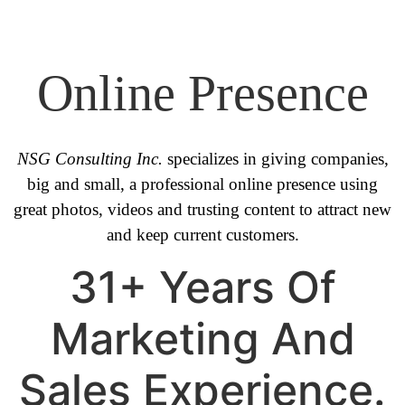
Online Presence
NSG Consulting Inc.
specializes in giving companies,
big and small, a professional online presence using
great photos, videos and trusting content to attract new
and keep current customers.
31+ Years Of
Marketing And
Sales Experience.