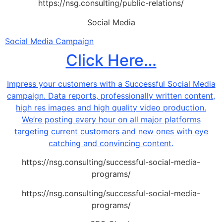
https://nsg.consulting/public-relations/
Social Media
Social Media Campaign
Click Here…
Impress your customers with a Successful Social Media
campaign. Data reports, professionally written content,
high res images and high quality video production.
We’re posting every hour on all major platforms
targeting current customers and new ones with eye
catching and convincing content.
https://nsg.consulting/successful-social-media-
programs/
https://nsg.consulting/successful-social-media-
programs/