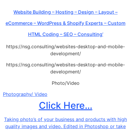
Website Building – Hosting – Design – Layout –
eCommerce – WordPress & Shopify Experts – Custom
HTML Coding – SEO – Consulting’
https://nsg.consulting/websites-desktop-and-mobile-
development/
https://nsg.consulting/websites-desktop-and-mobile-
development/
Photo/Video
Photography/ Video
Click Here…
Taking photo’s of your business and products with high
quality images and video. Edited in Photoshop or take