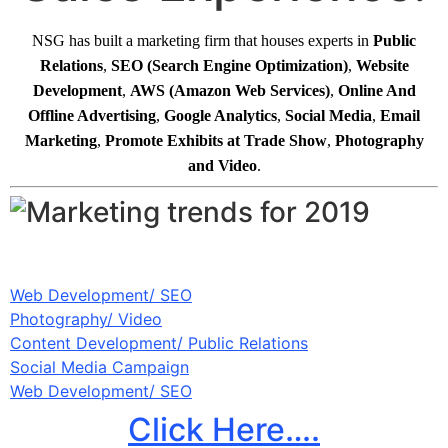
NSG has built a marketing firm that houses experts in
Public
Relations
,
SEO
(Search
Engine Optimization)
,
Website
Development
,
AWS
(Amazon
Web Services)
,
Online And
Offline Advertising
,
Google Analytics
,
Social Media
,
Email
Marketing
,
Promote Exhibits at Trade Show
,
Photography
and Video
.
Web Development/ SEO
Photography/ Video
Content Development/ Public Relations
Social Media Campaign
Web Development/ SEO
Click Here….