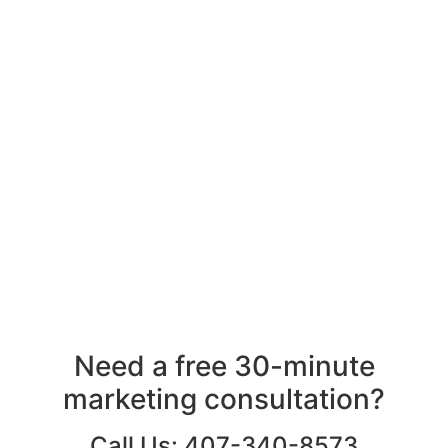
Need a free 30-minute
marketing consultation?
Call Us: 407-340-8573