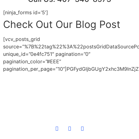
[ninja_forms id=’5′]
Check Out Our Blog Post
[vcv_posts_grid
source=”%7B%22tag%22%3A%22postsGridDataSource
unique_id=”0e4fc751″ pagination=”0″
pagination_color=”#EEE”
pagination_per_page=”10″]PGFydGljbGUgY2xhc3M9I