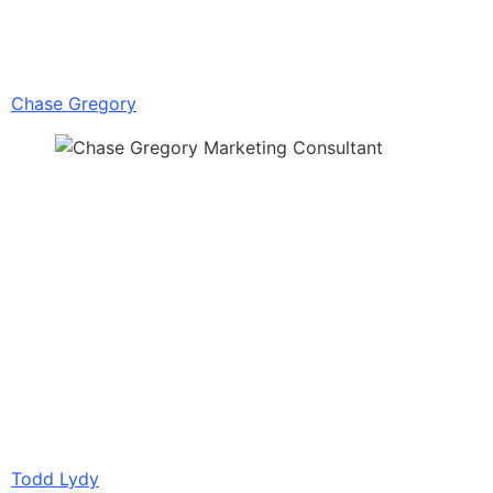
Chase Gregory
Todd Lydy