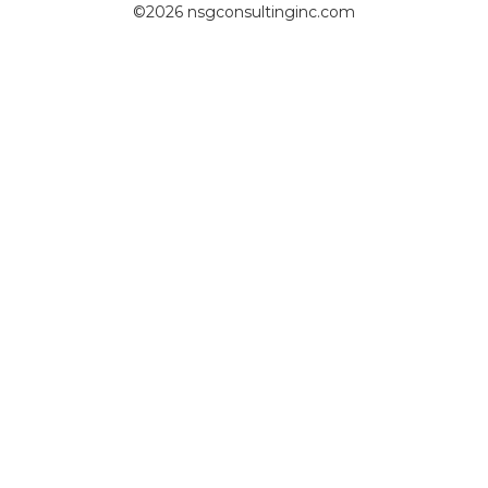
©2026 nsgconsultinginc.com