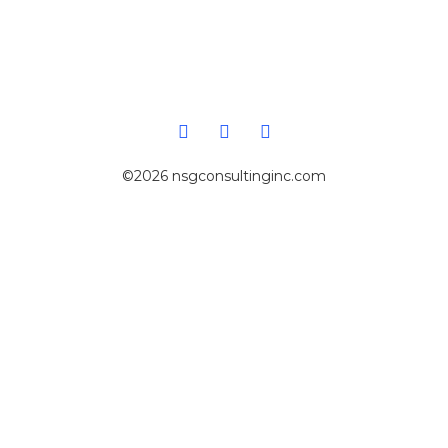
©2026 nsgconsultinginc.com