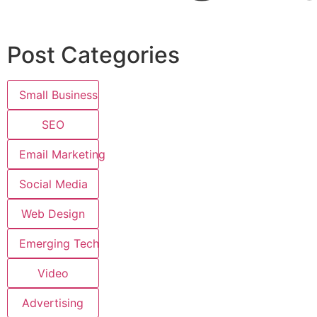
Post Categories
Small Business
SEO
Email Marketing
Social Media
Web Design
Emerging Tech
Video
Advertising