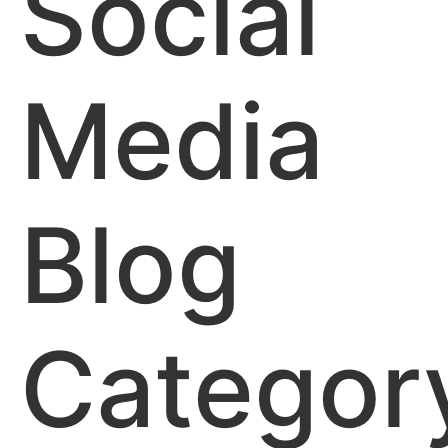
Social
Media
Blog
Categor