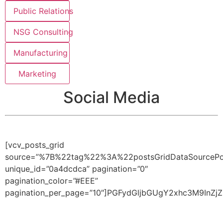
Public Relations
NSG Consulting
Manufacturing
Marketing
Social Media
[vcv_posts_grid
source=”%7B%22tag%22%3A%22postsGridDataSource
unique_id=”0a4dcdca” pagination=”0″
pagination_color=”#EEE”
pagination_per_page=”10″]PGFydGljbGUgY2xhc3M9I