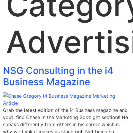
Categor
Advertis
NSG Consulting in the i4
Business Magazine
Grab the latest edition of the i4 Business magazine and
you’ll find Chase in the Marketing Spotlight section!! He
speaks differently from others in his career which is
why we think it makes us stand out. Not being so