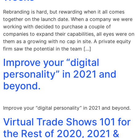
Rebranding is hard, but rewarding when it all comes
together on the launch date. When a company we were
working with decided to purchase a couple of
companies to expand their capabilities, all eyes were on
them as a growing with no cap in site. A private equity
firm saw the potential in the team […]
Improve your “digital
personality” in 2021 and
beyond.
Improve your “digital personality” in 2021 and beyond.
Virtual Trade Shows 101 for
the Rest of 2020, 2021 &