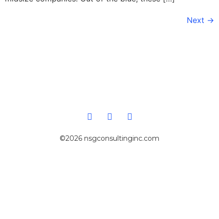
Next
→
©2026 nsgconsultinginc.com