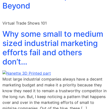
Beyond
Virtual Trade Shows 101
Why some small to medium
sized industrial marketing
efforts fail and others
don’t…
Most large industrial companies always have a decent
marketing budget and make it a priority because they
know they need it to remain a trustworthy competitor in
the long run. But, I keep noticing a pattern that happens
over and over in the marketing efforts of small to
midsize companies. Out of the blue, these […]