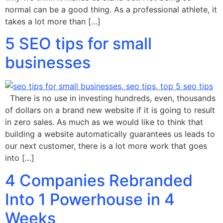
normal can be a good thing. As a professional athlete, it
takes a lot more than […]
5 SEO tips for small
businesses
There is no use in investing hundreds, even, thousands
of dollars on a brand new website if it is going to result
in zero sales. As much as we would like to think that
building a website automatically guarantees us leads to
our next customer, there is a lot more work that goes
into […]
4 Companies Rebranded
Into 1 Powerhouse in 4
Weeks