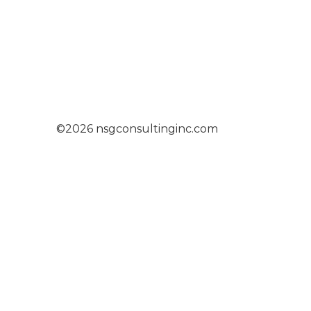
©2026 nsgconsultinginc.com