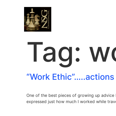
Tag:
wo
“Work Ethic”…..actions
One of the best pieces of growing up advice 
expressed just how much I worked while trave