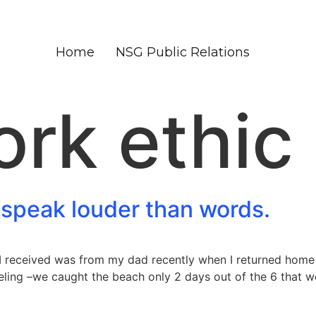
Home
NSG Public Relations
rk ethic
 speak louder than words.
I received was from my dad recently when I returned home 
ling –we caught the beach only 2 days out of the 6 that we