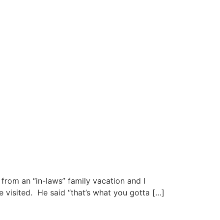
from an “in-laws” family vacation and I
 visited. He said “that’s what you gotta […]