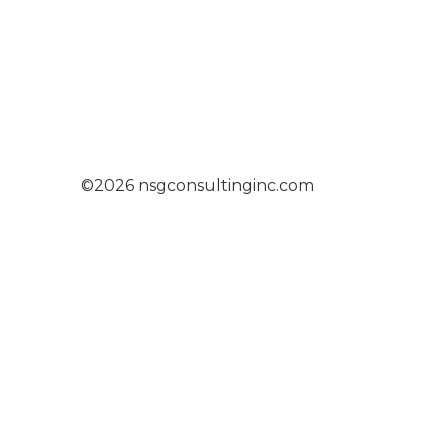
©2026 nsgconsultinginc.com