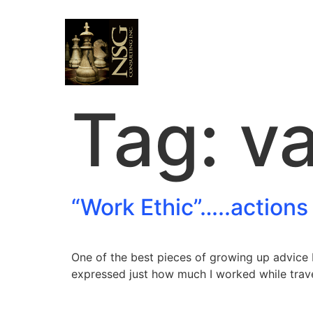
Tag:
va
“Work Ethic”…..actions
One of the best pieces of growing up advice 
expressed just how much I worked while trave