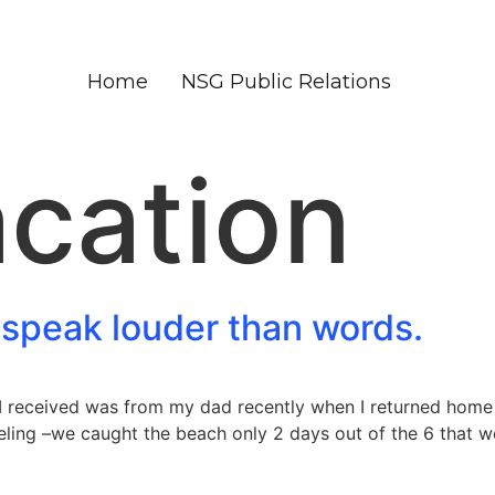
Home
NSG Public Relations
cation
 speak louder than words.
I received was from my dad recently when I returned home 
ling –we caught the beach only 2 days out of the 6 that we