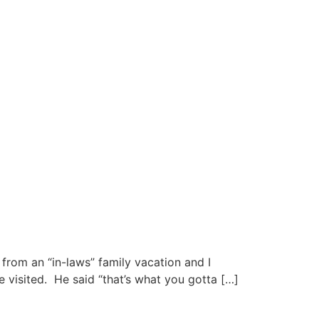
from an “in-laws” family vacation and I
 visited. He said “that’s what you gotta […]