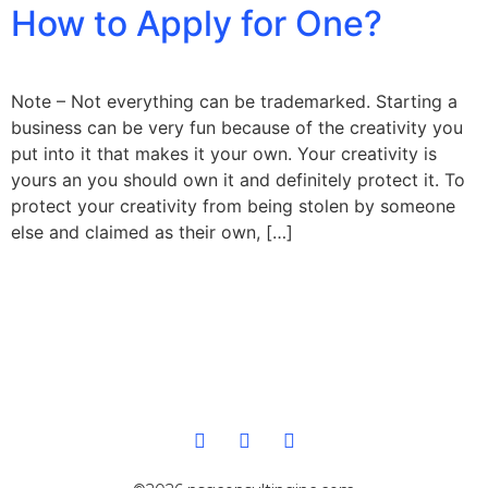
How to Apply for One?
Note – Not everything can be trademarked. Starting a
business can be very fun because of the creativity you
put into it that makes it your own. Your creativity is
yours an you should own it and definitely protect it. To
protect your creativity from being stolen by someone
else and claimed as their own, […]