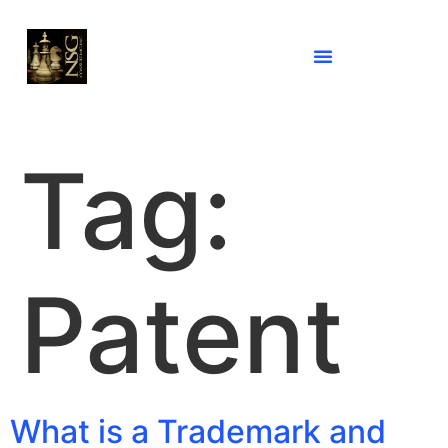
Tag:
Patent
What is a Trademark and