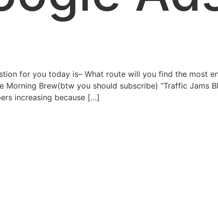
on for you today is– What route will you find the most en
the Morning Brew(btw you should subscribe) “Traffic Jams B
mbers increasing because […]