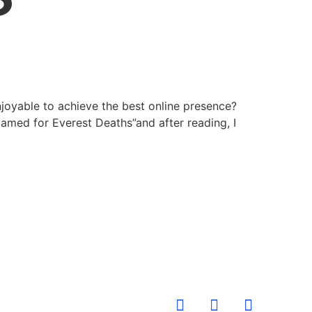
joyable to achieve the best online presence?
lamed for Everest Deaths”and after reading, I