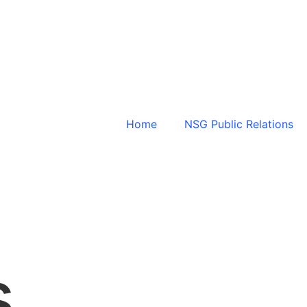
Home
NSG Public Relations
s