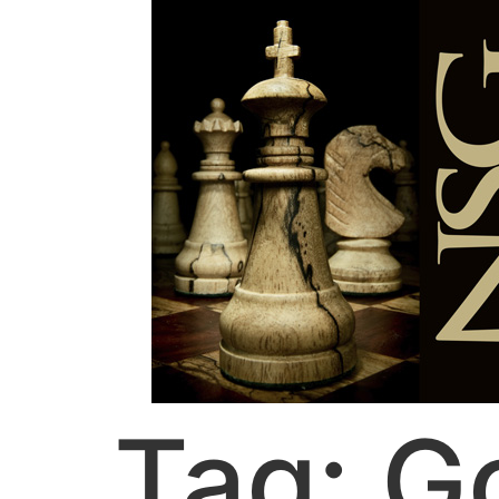
Tag:
G