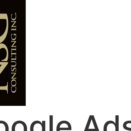
oogle Ad