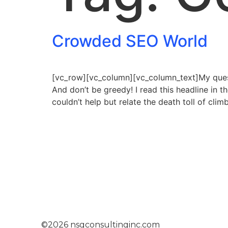
Crowded SEO World
[vc_row][vc_column][vc_column_text]My questi
And don’t be greedy! I read this headline in 
couldn’t help but relate the death toll of cli
©2026 nsgconsultinginc.com