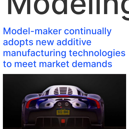
Modelin
Model-maker continually
adopts new additive
manufacturing technologies
to meet market demands