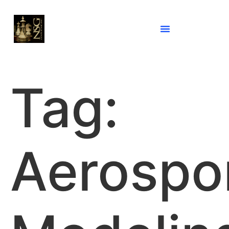
Tag:
Aerospo