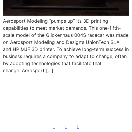
Aerosport Modeling “pumps up” its 3D printing
capabilities to meet market demands. This one-fifth-
scale model of the Glickenhaus 004S racecar was made
on Aerosport Modeling and Design’s UnionTech SLA
and HP MJF 3D printer. To achieve long-term success in
business requires a company to adapt to change, often
by adopting technologies that facilitate that
change. Aerosport […]