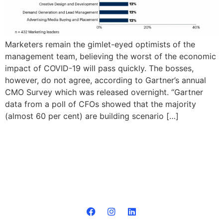
Marketers remain the gimlet-eyed optimists of the
management team, believing the worst of the economic
impact of COVID-19 will pass quickly. The bosses,
however, do not agree, according to Gartner’s annual
CMO Survey which was released overnight. “Gartner
data from a poll of CFOs showed that the majority
(almost 60 per cent) are building scenario […]