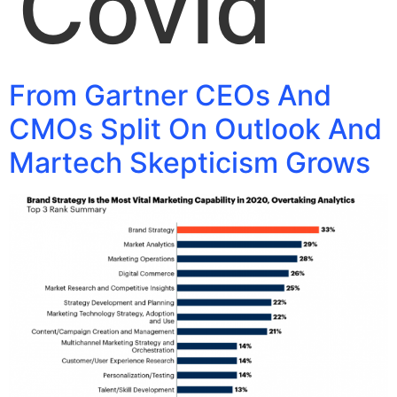
Covid
From Gartner CEOs And
CMOs Split On Outlook And
Martech Skepticism Grows