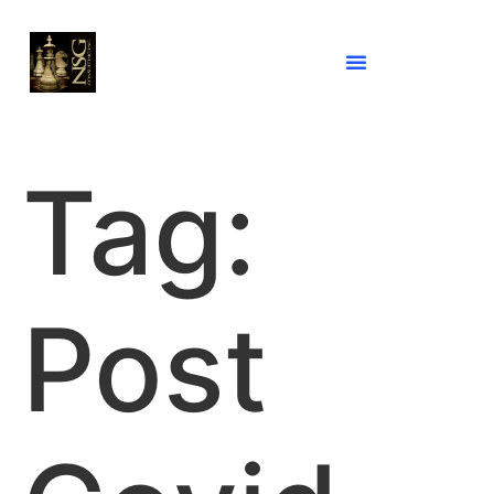
Tag:
Post