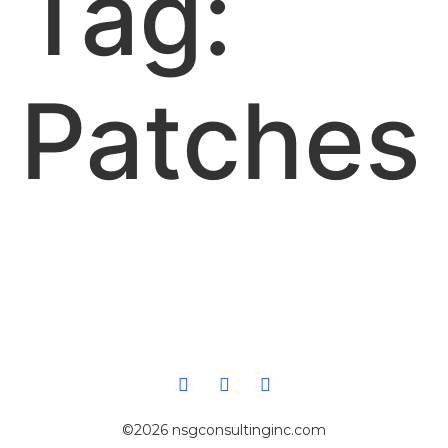
Tag:
Patches
©2026 nsgconsultinginc.com