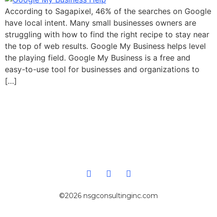
According to Sagapixel, 46% of the searches on Google
have local intent. Many small businesses owners are
struggling with how to find the right recipe to stay near
the top of web results. Google My Business helps level
the playing field. Google My Business is a free and
easy-to-use tool for businesses and organizations to
[…]
©2026 nsgconsultinginc.com