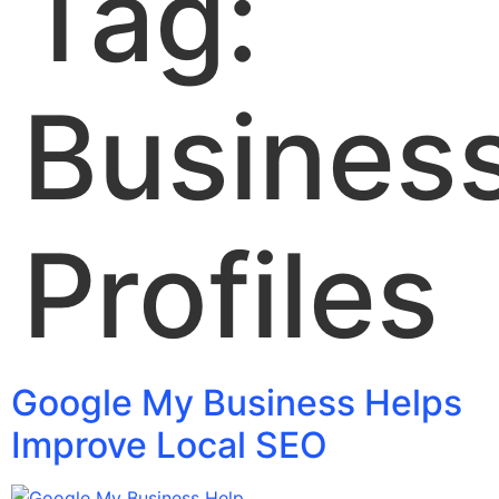
Tag:
Busines
Profiles
Google My Business Helps
Improve Local SEO