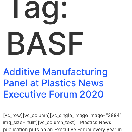
Tag:
BASF
Additive Manufacturing
Panel at Plastics News
Executive Forum 2020
[vc_row][vc_column][vc_single_image image=”3884″
img_size=”full”][vc_column_text] Plastics News
publication puts on an Executive Forum every year in