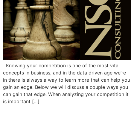
Knowing your competition is one of the most vital
concepts in business, and in the data driven age we’re
in there is always a way to learn more that can help you
gain an edge. Below we will discuss a couple ways you
can gain that edge. When analyzing your competition it
is important […]