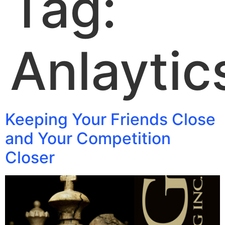
Tag:
Anlaytic
Keeping Your Friends Close
and Your Competition
Closer