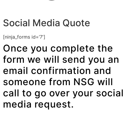
Social Media Quote
[ninja_forms id=’7′]
Once you complete the
form we will send you an
email confirmation and
someone from NSG will
call to go over your social
media request.