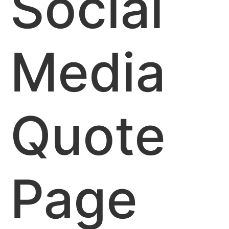
Social
Media
Quote
Page