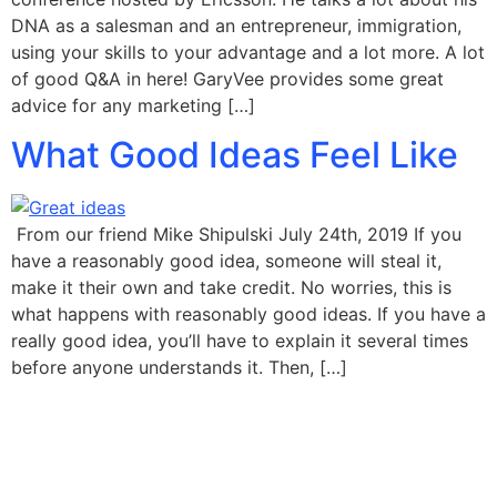
DNA as a salesman and an entrepreneur, immigration,
using your skills to your advantage and a lot more. A lot
of good Q&A in here! GaryVee provides some great
advice for any marketing […]
What Good Ideas Feel Like
From our friend Mike Shipulski July 24th, 2019 If you
have a reasonably good idea, someone will steal it,
make it their own and take credit. No worries, this is
what happens with reasonably good ideas. If you have a
really good idea, you’ll have to explain it several times
before anyone understands it. Then, […]