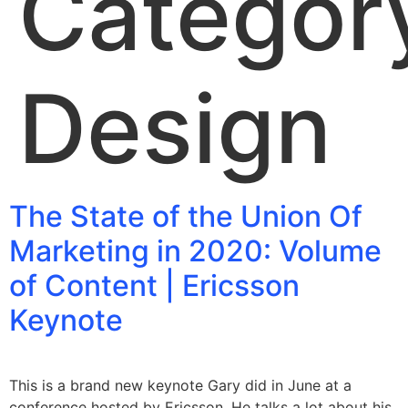
Categor
Design
The State of the Union Of
Marketing in 2020: Volume
of Content | Ericsson
Keynote
This is a brand new keynote Gary did in June at a
conference hosted by Ericsson. He talks a lot about his